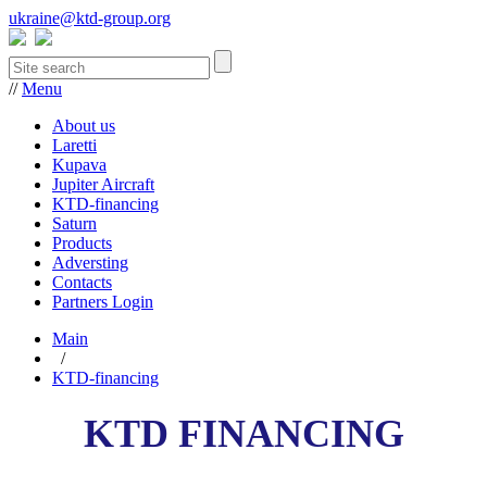
ukraine@ktd-group.org
//
Menu
About us
Laretti
Kupava
Jupiter Aircraft
KTD-financing
Saturn
Products
Adversting
Contacts
Partners Login
Main
/
KTD-financing
KTD FINANCING