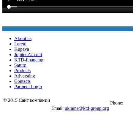
About us
Laretti
Kupava
Jupiter Aircraft
KTD-financing
Saturn
Products
Adversting
Contacts
Partners Login
© 2015 Сайт компании
Phone:
Email:
ukraine@ktd-group.org